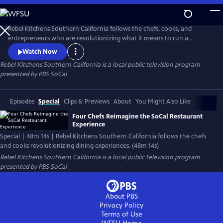
Skip
to
Main
Rebel Kitchens Southern California follows the chefs, cooks, and
Content
entrepreneurs who are revolutionizing what it means to run a
restaurant. They’re innovators experimenting with new dining
Watch Now
experiences from food pop-ups to backyard dining halls. Against the
Rebel Kitchens Southern California
is a local public television program
odds, these SoCal cooks are fusing flavors in unexpected ways.
presented by
PBS SoCal
Episodes
Special
Clips & Previews
About
You Might Also Like
Four Chefs Reimagine the SoCal Restaurant
Experience
Special | 48m 14s | Rebel Kitchens Southern California follows the chefs
and cooks revolutionizing dining experiences. (48m 14s)
Rebel Kitchens Southern California
is a local public television program
presented by
PBS SoCal
About PBS
Privacy Policy
Terms of Use