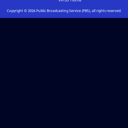
WFSU
Home
Copyright ©
2026
Public Broadcasting Service (PBS), all rights reserved.