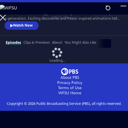
Skip
to
The series follows the biggest archaeological excavation in Pompeii for
Main
Watch
Preview
a generation. Exciting discoveries and fresco-inspired animations tell
Content
the story of life in Pompeii AD 79. It also imagines the horrors faced by
Watch Now
resident as Vesuvius erupted.
Episodes
Clips & Previews
About
You Might Also Like
Loading...
About PBS
Privacy Policy
Terms of Use
WFSU
Home
Copyright ©
2026
Public Broadcasting Service (PBS), all rights reserved.