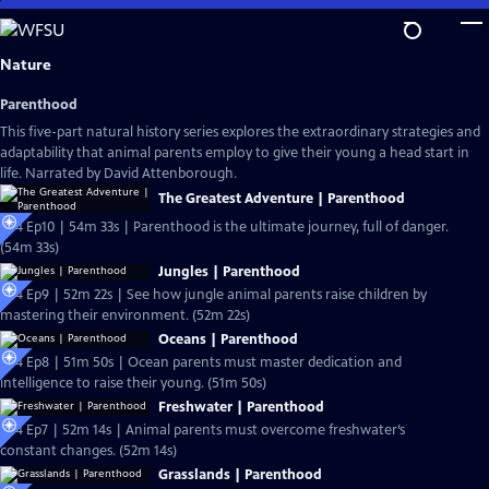
Skip
to
Main
Nature
Content
Parenthood
This five-part natural history series explores the extraordinary strategies and
adaptability that animal parents employ to give their young a head start in
life. Narrated by David Attenborough.
The Greatest Adventure | Parenthood
S44 Ep10 | 54m 33s | Parenthood is the ultimate journey, full of danger.
(54m 33s)
Jungles | Parenthood
S44 Ep9 | 52m 22s | See how jungle animal parents raise children by
mastering their environment. (52m 22s)
Oceans | Parenthood
S44 Ep8 | 51m 50s | Ocean parents must master dedication and
intelligence to raise their young. (51m 50s)
Freshwater | Parenthood
S44 Ep7 | 52m 14s | Animal parents must overcome freshwater’s
constant changes. (52m 14s)
Grasslands | Parenthood