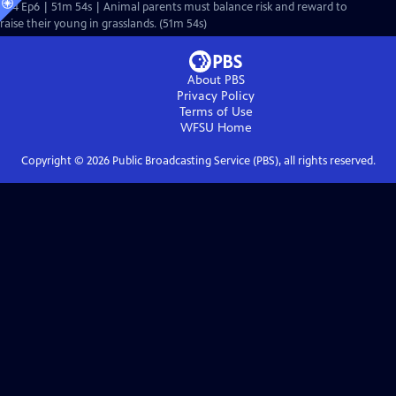
S44 Ep6 | 51m 54s | Animal parents must balance risk and reward to
raise their young in grasslands. (51m 54s)
About PBS
Privacy Policy
Terms of Use
WFSU
Home
Copyright ©
2026
Public Broadcasting Service (PBS), all rights reserved.