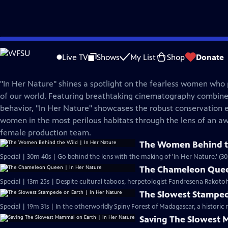
Skip
Nature
to
Live TV
Shows
My List
Shop
Donate
Main
In Her Nature
Content
"In Her Nature" shines a spotlight on the fearless women who p
of our world. Featuring breathtaking cinematography combine
behavior, "In Her Nature" showcases the robust conservation e
women in the most perilous habitats through the lens of an aw
female production team.
The Women Behind th
Special | 30m 40s | Go behind the lens with the making of 'In Her Nature.' (3
The Chameleon Quee
Special | 13m 25s | Despite cultural taboos, herpetologist Fandresena Rakoto
The Slowest Stamped
Special | 19m 31s | In the
Saving The Slowest 