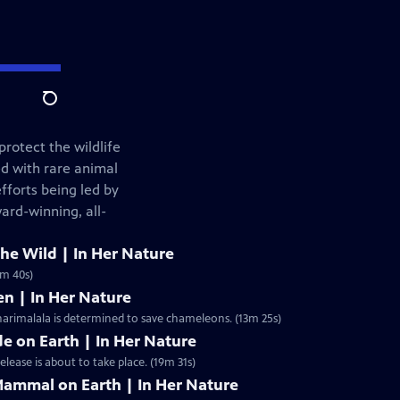
Search
rotect the wildlife
d with rare animal
fforts being led by
ard-winning, all-
e Wild | In Her Nature
0m 40s)
n | In Her Nature
harimalala is determined to save chameleons. (13m 25s)
e on Earth | In Her Nature
 otherworldly Spiny Forest of Madagascar, a historic release is about to take place. (19m 31s)
Mammal on Earth | In Her Nature