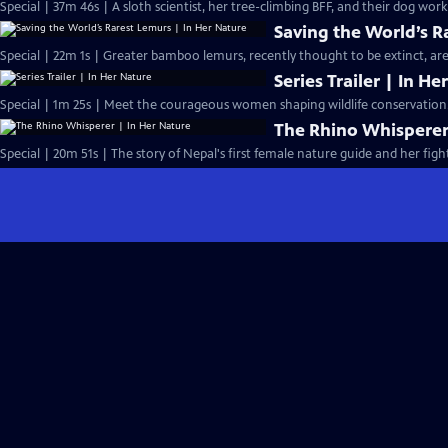
Special | 37m 46s | A sloth scientist, her tree-climbing BFF, and their dog work
Saving the World’s R
Special | 22m 1s | Greater bamboo lemurs, recently thought to be extinct, are 
Series Trailer | In H
Special | 1m 25s | Meet the courageous women shaping wildlife conservation.
The Rhino Whisperer
Special | 20m 51s | The story of Nepal's first female nature guide and her fight