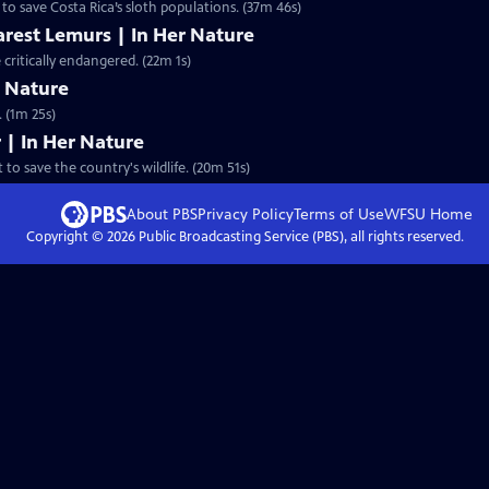
 to save Costa Rica’s sloth populations. (37m 46s)
arest Lemurs | In Her Nature
critically endangered. (22m 1s)
er Nature
 (1m 25s)
 | In Her Nature
 to save the country's wildlife. (20m 51s)
About PBS
Privacy Policy
Terms of Use
WFSU
Home
Copyright ©
2026
Public Broadcasting Service (PBS), all rights reserved.