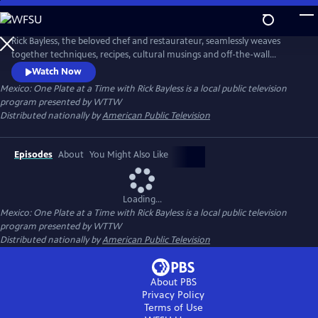
Skip
to
Main
Rick Bayless, the beloved chef and restaurateur, seamlessly weaves
Content
together techniques, recipes, cultural musings and off-the-wall
surprises. Throughout the series, Rick translates his Mexican travel
Watch Now
adventures into unforgettable parties from intimate fireside suppers
Mexico: One Plate at a Time with Rick Bayless
is a local public television
and casual backyard cocktails with friends to big, boisterous bashes for
program presented by
WTTW
25.
Distributed nationally by
American Public Television
Episodes
About
You Might Also Like
Loading...
Mexico: One Plate at a Time with Rick Bayless
is a local public television
program presented by
WTTW
Distributed nationally by
American Public Television
About PBS
Privacy Policy
Terms of Use