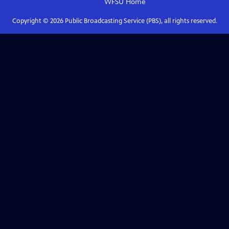
WFSU
Home
Copyright ©
2026
Public Broadcasting Service (PBS), all rights reserved.