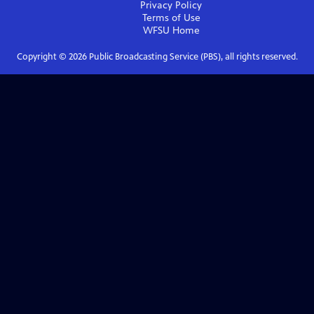
Privacy Policy
Terms of Use
WFSU
Home
Copyright ©
2026
Public Broadcasting Service (PBS), all rights reserved.