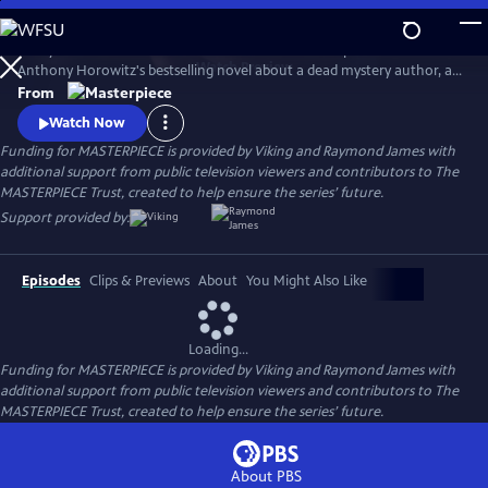
Skip
to
Lesley Manville and Tim McMullan star in the TV adaptation of
Main
Watch
Preview
Anthony Horowitz's bestselling novel about a dead mystery author, an
Content
incomplete manuscript, and suspects galore. Manville and McMullan
From
will reprise their roles in Moonflower Murders, a sequel to Magpie
Watch Now
Murders. Moonflower Murders will premiere on Sunday, Sept 15, 2024.
Funding for MASTERPIECE is provided by Viking and Raymond James with
9/8c.
additional support from public television viewers and contributors to The
MASTERPIECE Trust, created to help ensure the series’ future.
Support provided by:
Episodes
Clips & Previews
About
You Might Also Like
Loading...
Funding for MASTERPIECE is provided by Viking and Raymond James with
additional support from public television viewers and contributors to The
MASTERPIECE Trust, created to help ensure the series’ future.
About PBS