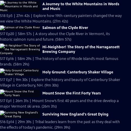
A Journey to the White Mountains in Words
and Music
S18 Ep5 | 27m 42s | Explore how 19th-century painters changed the way
we view the White Mountains. (27m 42s)
Salmon of the Clyde River
S17 Ep20 | 58m 57s | A story about the Clyde River in Vermont, its
historic salmon runs and future. (58m 57s)
Hi-Neighbor! The Story of the Narragansett
Brewing Company
S17 Ep16 | 58m 29s | The history of one of Rhode Island’s most famous
brands. (58m 29s)
Holy Ground: Canterbury Shaker Village
S17 Ep7 | 9m 30s | Explore the history and beauty of Canterbury Shaker
Village in Canterbury, NH. (9m 30s)
Mount Snow the First Forty Years
S17 Ep1 | 26m 31s | Mount Snow’s first 40 years and the drive develop a
major Vermont ski area. (26m 31s)
Surviving New England's Great Dying
S16 Ep14 | 29m 39s | Tribal leaders learn from the past as they deal with
the effects of today's pandemic. (29m 39s)