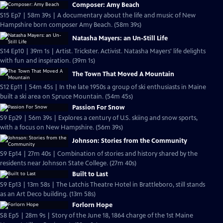
Composer: Amy Beach
S15 Ep7 | 58m 39s | A documentary about the life and music of New
Hampshire born composer Amy Beach. (58m 39s)
Natasha Mayers: an Un-Still Life
S14 Ep10 | 39m 1s | Artist. Trickster. Activist. Natasha Mayers' life delights
with fun and inspiration. (39m 1s)
The Town That Moved A Mountain
S12 Ep11 | 54m 45s | In the late 1950s a group of ski enthusiasts in Maine
built a ski area on Spruce Mountain. (54m 45s)
Passion For Snow
S9 Ep29 | 56m 39s | Explores a century of U.S. skiing and snow sports,
with a focus on New Hampshire. (56m 39s)
Johnson: Stories from the Community
S9 Ep14 | 27m 40s | Combination of stories and history shared by the
residents near Johnson State College. (27m 40s)
Built to Last
S9 Ep13 | 13m 58s | The Latchis Theatre Hotel in Brattleboro, still stands
as an Art Deco building. (13m 58s)
Forlorn Hope
S8 Ep5 | 28m 9s | Story of the June 18, 1864 charge of the 1st Maine