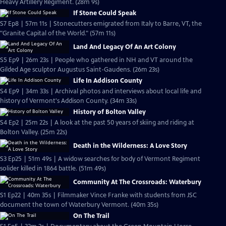
Heavy Artillery Regiment. (28m 9s)
If Stone Could Speak
S7 Ep8 | 57m 11s | Stonecutters emigrated from Italy to Barre, VT, the
"Granite Capital of the World." (57m 11s)
Land And Legacy Of An Art Colony
S5 Ep9 | 26m 23s | People who gathered in NH and VT around the
Gilded Age sculptor Augustus Saint-Gaudens. (26m 23s)
Life In Addison County
S4 Ep9 | 34m 33s | Archival photos and interviews about local life and
history of Vermont's Addison County. (34m 33s)
History of Bolton Valley
S4 Ep2 | 25m 22s | A look at the past 50 years of skiing and riding at
Bolton Valley. (25m 22s)
Death in the Wilderness: A Love Story
S3 Ep25 | 51m 49s | A widow searches for body of Vermont Regiment
solider killed in 1864 battle. (51m 49s)
Community At The Crossroads: Waterbury
S1 Ep22 | 40m 35s | Filmmaker Vince Franke with students from JSC
document the town of Waterbury Vermont. (40m 35s)
On The Trail