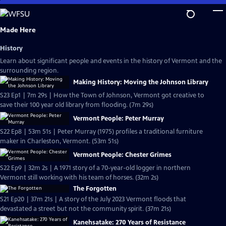
Skip
to
Main
Made Here
Content
History
Learn about significant people and events in the history of Vermont and the
surrounding region.
Making History: Moving the Johnson Library
S23 Ep1 | 7m 29s | How the Town of Johnson, Vermont got creative to
save their 100 year old library from flooding. (7m 29s)
Vermont People: Peter Murray
S22 Ep8 | 53m 51s | Peter Murray (1975) profiles a traditional furniture
maker in Charleston, Vermont. (53m 51s)
Vermont People: Chester Grimes
S22 Ep9 | 32m 2s | A 1971 story of a 70-year-old logger in northern
Vermont still working with his team of horses. (32m 2s)
The Forgotten
S21 Ep20 | 37m 21s | A story of the July 2023 Vermont floods that
devastated a street but not the community spirit. (37m 21s)
Kanehsatake: 270 Years of Resistance