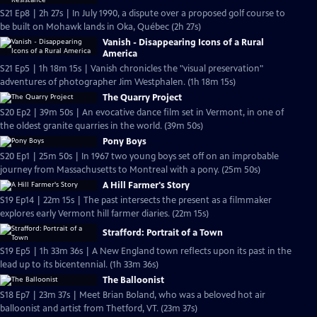
S21 Ep8 | 2h 27s | In July 1990, a dispute over a proposed golf course to
be built on Mohawk lands in Oka, Québec (2h 27s)
Vanish - Disappearing Icons of a Rural
America
S21 Ep5 | 1h 18m 15s | Vanish chronicles the "visual preservation"
adventures of photographer Jim Westphalen. (1h 18m 15s)
The Quarry Project
S20 Ep2 | 39m 50s | An evocative dance film set in Vermont, in one of
the oldest granite quarries in the world. (39m 50s)
Pony Boys
S20 Ep1 | 25m 50s | In 1967 two young boys set off on an improbable
journey from Massachusetts to Montreal with a pony. (25m 50s)
A Hill Farmer's Story
S19 Ep14 | 22m 15s | The past intersects the present as a filmmaker
explores early Vermont hill farmer diaries. (22m 15s)
Strafford: Portrait of a Town
S19 Ep5 | 1h 33m 36s | A New England town reflects upon its past in the
lead up to its bicentennial. (1h 33m 36s)
The Balloonist
S18 Ep7 | 23m 37s | Meet Brian Boland, who was a beloved hot air
balloonist and artist from Thetford, VT. (23m 37s)