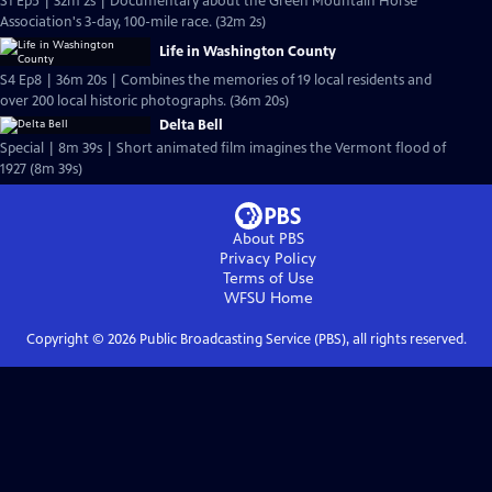
S1 Ep5 | 32m 2s | Documentary about the Green Mountain Horse
Association's 3-day, 100-mile race. (32m 2s)
Life in Washington County
S4 Ep8 | 36m 20s | Combines the memories of 19 local residents and
over 200 local historic photographs. (36m 20s)
Delta Bell
Special | 8m 39s | Short animated film imagines the Vermont flood of
1927 (8m 39s)
About PBS
Privacy Policy
Terms of Use
WFSU
Home
Copyright ©
2026
Public Broadcasting Service (PBS), all rights reserved.