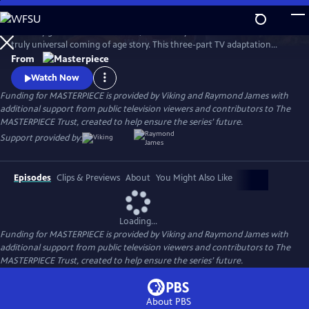
Skip
to
Loved by generations worldwide, Louisa May Alcott’s Little Women is a
Main
Watch
Preview
truly universal coming of age story. This three-part TV adaptation
Content
follows iconic sisters Jo, Meg, Beth, and Amy March on their journey
From
from childhood to adulthood with guidance from their mother,
Watch Now
Marmee. Stars Emily Watson, Michael Gambon, Angela Lansbury, Maya
Funding for MASTERPIECE is provided by Viking and Raymond James with
Hawke, and Jonah Hauer-King.
additional support from public television viewers and contributors to The
MASTERPIECE Trust, created to help ensure the series’ future.
Support provided by:
Episodes
Clips & Previews
About
You Might Also Like
Loading...
Funding for MASTERPIECE is provided by Viking and Raymond James with
additional support from public television viewers and contributors to The
MASTERPIECE Trust, created to help ensure the series’ future.
About PBS