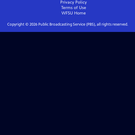
Privacy Policy
Terms of Use
WFSU
Home
Copyright ©
2026
Public Broadcasting Service (PBS), all rights reserved.