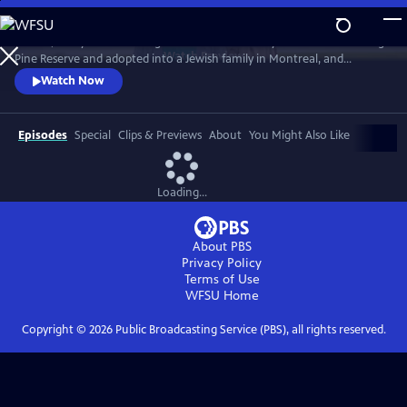
Skip
to
In 1968, five-year-old Bezhig Little Bird was forcibly removed from Long
Main
Watch
Preview
Pine Reserve and adopted into a Jewish family in Montreal, and
Content
renamed Esther Rosenblum. Eighteen years later, she embarks on a
Watch Now
journey to unravel her history. Through this epic journey of
connection and self-discovery, Bezhig Little Bird begins to find her lost
family and put the pieces of her fragmented past back together.
Episodes
Special
Clips & Previews
About
You Might Also Like
Loading...
About PBS
Privacy Policy
Terms of Use
WFSU
Home
Copyright ©
2026
Public Broadcasting Service (PBS), all rights reserved.