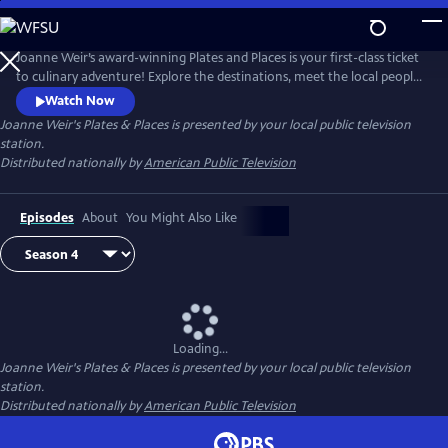
Skip
to
Joanne Weir's Plates & Places
Main
Joanne Weir’s award-winning Plates and Places is your first-class ticket
Content
to culinary adventure! Explore the destinations, meet the local people,
and cook with the inspiring ingredients that have influenced world-
Watch Now
class chef Joanne Weir throughout her career.
Joanne Weir's Plates & Places
is presented by your local public television
station.
Distributed nationally by
American Public Television
Episodes
About
You Might Also Like
Loading...
Joanne Weir's Plates & Places
is presented by your local public television
station.
Distributed nationally by
American Public Television