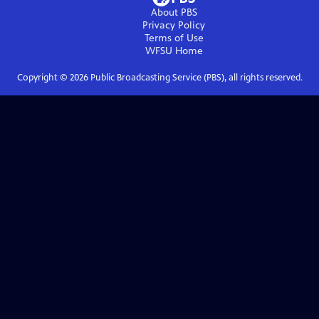
About PBS
Privacy Policy
Terms of Use
WFSU
Home
Copyright ©
2026
Public Broadcasting Service (PBS), all rights reserved.