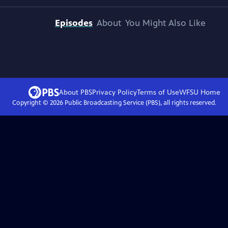
Episodes
About
You Might Also Like
About PBS
Privacy Policy
Terms of Use
WFSU
Home
Copyright ©
2026
Public Broadcasting Service (PBS), all rights reserved.