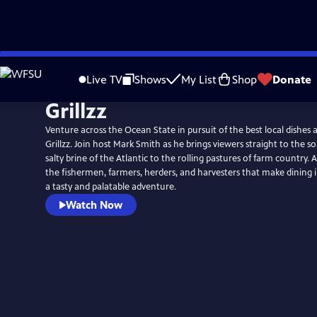
Skip
to
Live TV
Shows
My List
Shop
Donate
Main
Grillzz
Content
Venture across the Ocean State in pursuit of the best local dishes 
Grillzz. Join host Mark Smith as he brings viewers straight to the s
salty brine of the Atlantic to the rolling pastures of farm country.
the fishermen, farmers, herders, and harvesters that make dining 
a tasty and palatable adventure.
Watch Now