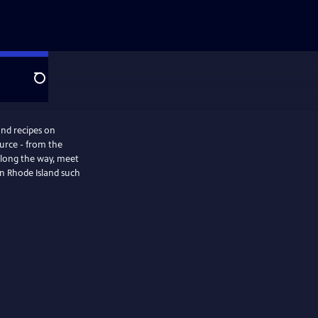
Search
and recipes on
ource - from the
 Along the way, meet
in Rhode Island such