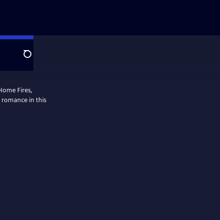
Search
Home Fires,
fe romance in this