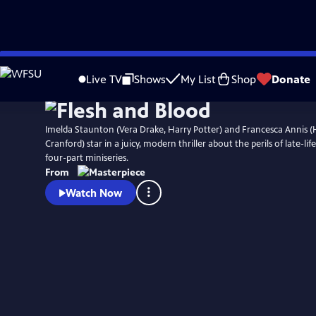
Skip
Watch
Preview
to
Live TV
Shows
My List
Shop
Donate
Main
Content
Imelda Staunton (Vera Drake, Harry Potter) and Francesca Annis (
Cranford) star in a juicy, modern thriller about the perils of late-li
four-part miniseries.
From
Watch Now