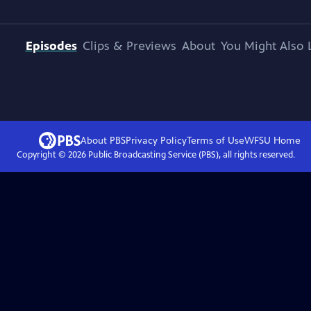
Episodes
Clips & Previews
About
You Might Also 
About PBS
Privacy Policy
Terms of Use
WFSU
Home
Copyright ©
2026
Public Broadcasting Service (PBS), all rights reserved.