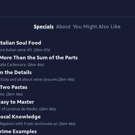
Specials
About
You Might Also Like
Italian Soul Food
Special | 26m 47s | Stuffed Sardines with Chef Salvatore Giordano in Sicily; more Italian wine 411. (26m 47s)
 More Than the Sum of the Parts
 alla Carbonara. (26m 46s)
In the Details
icily and all about wine closures (26m 46s)
 Two Pastas
ste. (26m 46s)
Easy to Master
 of Lorenza de Medici. (26m 46s)
 Local Knowledge
 Rigatoni with Fresh Anchovies an (26m 46s)
 Prime Examples