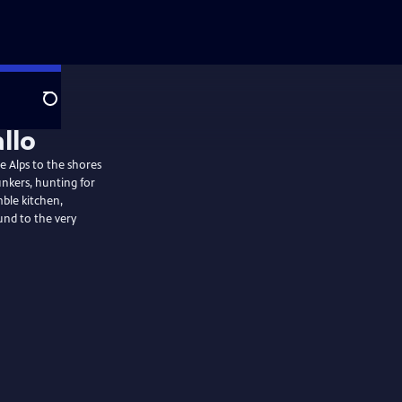
Search
allo
he Alps to the shores
unkers, hunting for
mble kitchen,
nd to the very