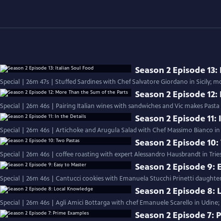
Season 2 Episode 13: 
Season 2 Episode 12:
Special | 26m 46s | Pairing Italian wines with sandwiches and Vic makes Pasta
Season 2 Episode 11: 
Special | 26m 46s | Artichoke and Arugula Salad with Chef Massimo Bianco in S
Season 2 Episode 10:
Special | 26m 46s | coffee roasting with expert Alessandro Hausbrandt in Trie
Season 2 Episode 9: 
Special | 26m 46s | Cantucci cookies with Emanuela Stucchi Prinetti daughter
Season 2 Episode 8:
Special | 26m 46s | Agli Amici Bottarga with chef Emanuele Scarello in Udine;
Season 2 Episode 7: