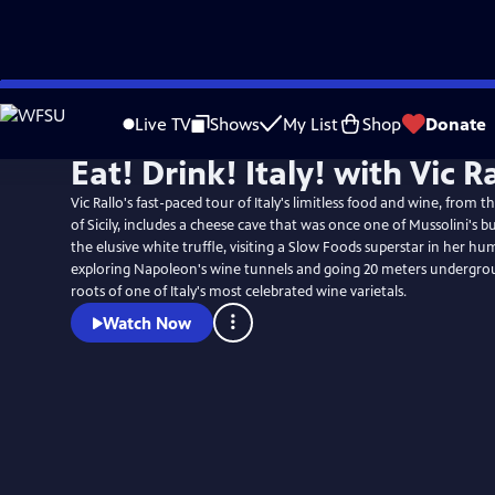
Skip
to
Live TV
Shows
My List
Shop
Donate
Main
Eat! Drink! Italy! with Vic R
Content
Vic Rallo's fast-paced tour of Italy's limitless food and wine, from t
of Sicily, includes a cheese cave that was once one of Mussolini's b
the elusive white truffle, visiting a Slow Foods superstar in her hu
exploring Napoleon's wine tunnels and going 20 meters undergrou
roots of one of Italy's most celebrated wine varietals.
Watch Now