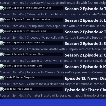
Special | 26m 46s | Bruscetta with Sausage and Mozzarella with fashion desig
Season 2 Episode 6: T
Special | 26m 46s | Calmari with Porcini Mushrooms with chef Michele Zuchiat
Season 2 Episode 5: L
Special | 26m 46s | Shrimp and Green Apple Salad with Chef Massimo Bianco in
Season 2 Episode 4: 
Special | 26m 46s | Cheeses of Valpolicella with Corrado Benedetti; Zuppa di
Season 2 Episode 3: 
Special | 26m 46s | Amarone Wine Risotto with Pumpkin with chef Maria Cart
Season 2 Episode 2: 
Special | 26m 46s | Culatello sandwich with charcuterie master Mark Buzzio and
Season 2 Episode 1: 
Special | 26m 46s | Taglioni with Clams in Sicily and Vic prepares his Calamari
Episode 13: Never Di
Special | 26m 52s | Vic helps make a classic and easy "cake" crumble (26m 52s)
Episode 10: Three Cla
Special | 26m 46s | Vic makes Brasato Al Barbera; learn about Brunello di Man