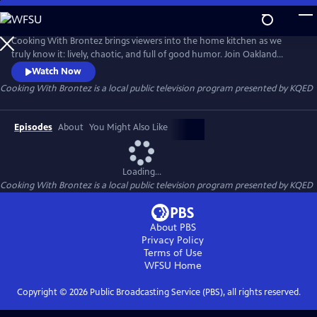
Skip
to
Cooking With Brontez
Main
Cooking With Brontez brings viewers into the home kitchen as we
Content
truly know it: lively, chaotic, and full of good humor. Join Oakland
author and performer Brontez Purnell as he drops in on a host of Bay
Watch Now
Area chefs and friends to break bread and share a spicy culinary
Cooking With Brontez
is a local public television program presented by
KQED
adventure.
Episodes
About
You Might Also Like
Loading...
Cooking With Brontez
is a local public television program presented by
KQED
About PBS
Privacy Policy
Terms of Use
WFSU
Home
Copyright ©
2026
Public Broadcasting Service (PBS), all rights reserved.