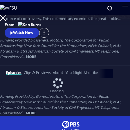
Skip
to
Today it's a symbol of strength and vitality. 135 years ago, it was a
Main
Watch
Clip
source of controversy. This documentary examines the great problems
Content
and ingenious solutions that marked the construction of the Brooklyn
From
Bridge. From conception to construction, it traces the bridge's
Watch Now
transformation from a spectacular feat of heroic engineering to an
Funding Provided by: General Motors; The Corporation for Public
honored symbol in American culture.
Broadcasting; New York Council for the Humanities; NEH; Citibank, N.A.;
Abraham & Strauss; American Society of Civil Engineers; NY Telephone;
Consolidated...
MORE
Episodes
Clips & Previews
About
You Might Also Like
Loading...
Funding Provided by: General Motors; The Corporation for Public
Broadcasting; New York Council for the Humanities; NEH; Citibank, N.A.;
Abraham & Strauss; American Society of Civil Engineers; NY Telephone;
Consolidated...
MORE