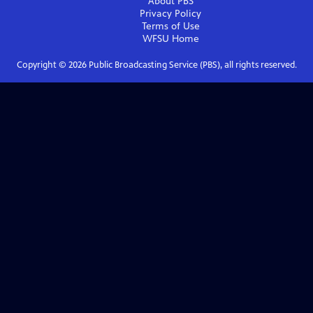
About PBS
Privacy Policy
Terms of Use
WFSU
Home
Copyright ©
2026
Public Broadcasting Service (PBS), all rights reserved.