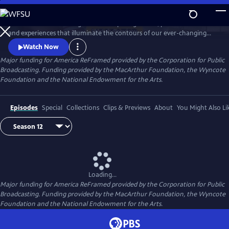
Skip
to
America ReFramed brings to life compelling stories, personal voices
Main
Watch
Preview
and experiences that illuminate the contours of our ever-changing
Content
country. Since 2012, the series has premiered 170 films - more than half
Watch Now
helmed by female makers and a third credited to BIPOC makers -
Major funding for America ReFramed provided by the Corporation for Public
centering stories of the LGBTQ community, people with disabilities, the
Broadcasting. Funding provided by the MacArthur Foundation, the Wyncote
formerly incarcerated, veterans, immigrants and more.
Foundation and the National Endowment for the Arts.
Episodes
Special
Collections
Clips & Previews
About
You Might Also Li
Loading...
Major funding for America ReFramed provided by the Corporation for Public
Broadcasting. Funding provided by the MacArthur Foundation, the Wyncote
Foundation and the National Endowment for the Arts.