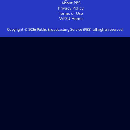
About PBS
Privacy Policy
Terms of Use
WFSU
Home
Copyright ©
2026
Public Broadcasting Service (PBS), all rights reserved.