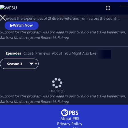
Skip
to
Hosted by Air Force combat veteran Stacy Pearsall, "After Action"
Main
Watch
Preview
reveals the experiences of 21 diverse veterans from across the country.
Content
Conversations about life before, during and after action provide a
Watch Now
deeper appreciation for those who’ve served.
Support for this program was provided in part by Kloo and David Vipperman,
Barbara Kucharczyk and Robert M. Rainey.
Episodes
Clips & Previews
About
You Might Also Like
Loading...
Support for this program was provided in part by Kloo and David Vipperman,
Barbara Kucharczyk and Robert M. Rainey.
About PBS
Privacy Policy