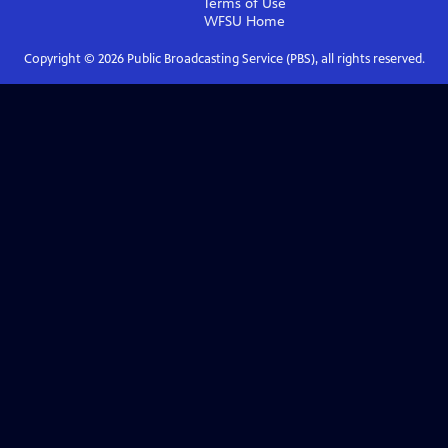
Terms of Use
WFSU
Home
Copyright ©
2026
Public Broadcasting Service (PBS), all rights reserved.